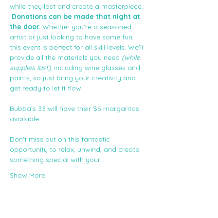
while they last and create a masterpiece. 
Donations can be made that night at 
the door. 
Whether you're a seasoned 
artist or just looking to have some fun, 
this event is perfect for all skill levels. We'll 
provide all the materials you need
 (while 
supplies last)
, including wine glasses and 
paints, so just bring your creativity and 
get ready to let it flow!
Bubba's 33 will have their $5 margaritas 
available. 
Don't miss out on this fantastic 
opportunity to relax, unwind, and create 
something special with your…
Show More