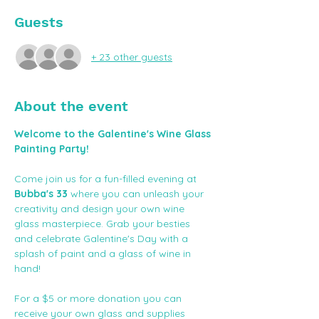
Guests
+ 23 other guests
About the event
Welcome to the Galentine's Wine Glass 
Painting Party!
Come join us for a fun-filled evening at 
Bubba's 33
 where you can unleash your 
creativity and design your own wine 
glass masterpiece. Grab your besties 
and celebrate Galentine's Day with a 
splash of paint and a glass of wine in 
hand! 
For a $5 or more donation you can 
receive your own glass and supplies 