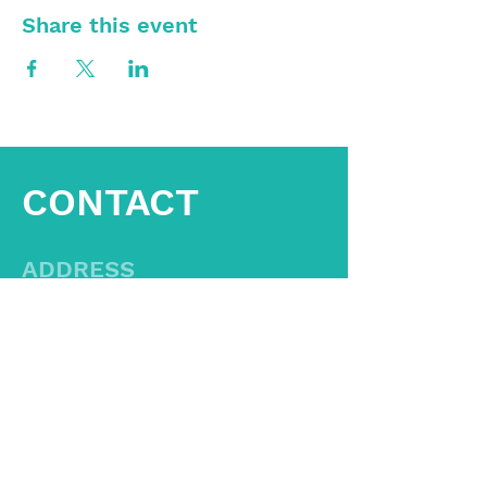
Share this event
CONTACT
ADDRESS
Aid Another Office
1538 Crescent Pointe Lane
Virginia Beach, Va 23453
CONTACT US
757-800-8668
Hello@AidAnother.com