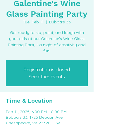
Galentine's Wine
Glass Painting Party
Tue, Feb 11
  |  
Bubba's 33
Get ready to sip, paint, and laugh with
your girls at our Galentine's Wine Glass
Painting Party - a night of creativity and
fun!
Registration is closed
See other events
Time & Location
Feb 11, 2025, 6:00 PM – 8:00 PM
Bubba's 33, 1725 Debaun Ave,
Chesapeake, VA 23320, USA