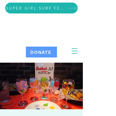
SUPER GIRL SURF FESTIVAL VOLUNTEER SIGN UP
DONATE