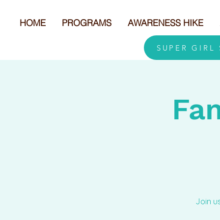
HOME
PROGRAMS
AWARENESS HIKE
SUPER GIRL
Fam
Join u