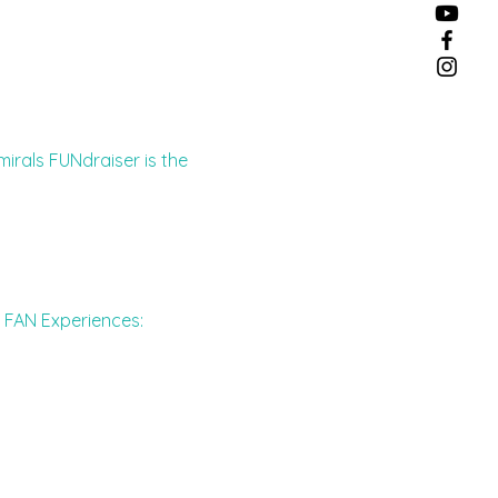
mirals FUNdraiser is the 
g FAN Experiences: