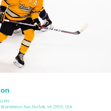
ion
00 PM
 Brambleton Ave, Norfolk, VA 23510, USA