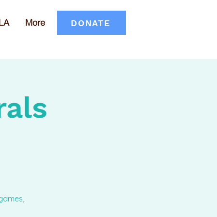
LA
More
DONATE
rals
 games,