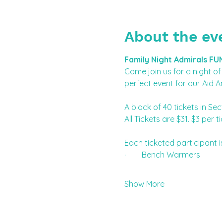
About the ev
Family Night Admirals FU
Come join us for a night of 
perfect event for our Aid A
A block of 40 tickets in Sec
All Tickets are $31. $3 pe
Each ticketed participant i
·        Bench Warmers
Show More