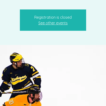
Registration is closed
See other events