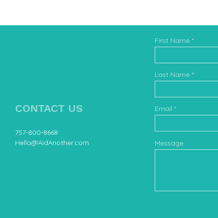
First Name
Book 
Last Name
CONTACT US
Email
757-800-8668
Hello@AidAnother.com
Message