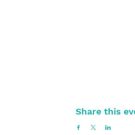
Share this ev