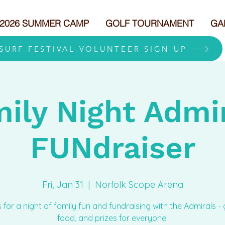
2026 SUMMER CAMP
GOLF TOURNAMENT
GA
 SURF FESTIVAL VOLUNTEER SIGN UP
ily Night Admi
FUNdraiser
Fri, Jan 31
  |  
Norfolk Scope Arena
s for a night of family fun and fundraising with the Admirals -
food, and prizes for everyone!