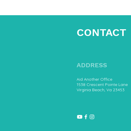
CONTACT
ADDRESS
Aid Another Office
1538 Crescent Pointe Lane
Virginia Beach, Va 23453