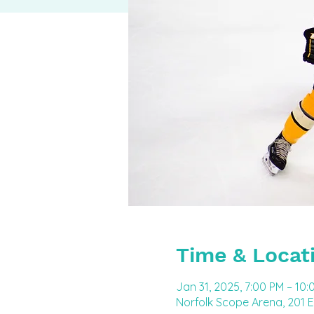
Time & Locat
Jan 31, 2025, 7:00 PM – 10:
Norfolk Scope Arena, 201 E