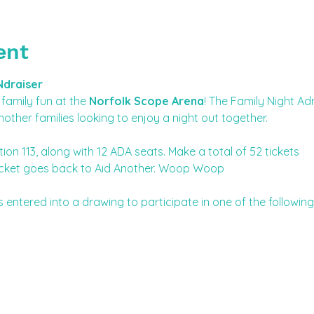
ent
Ndraiser
family fun at the 
Norfolk Scope Arena
! The Family Night Ad
nother families looking to enjoy a night out together. 
tion 113, along with 12 ADA seats. Make a total of 52 tickets
r ticket goes back to Aid Another. Woop Woop
s entered into a drawing to participate in one of the followin