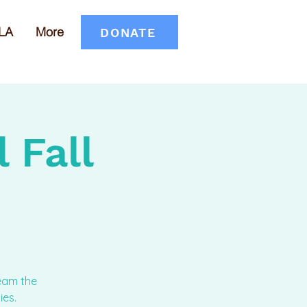
LA
More
DONATE
 Fall
team the
ies.