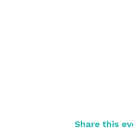
Share this ev