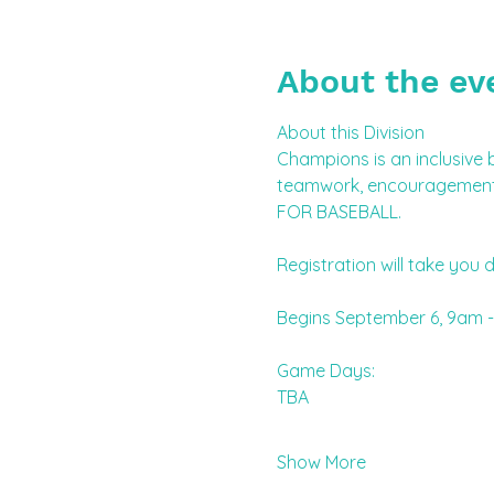
About the ev
About this Division
Champions is an inclusive b
teamwork, encouragement, 
FOR BASEBALL.
Registration will take you d
Begins September 6, 9am -
Game Days:
TBA 
Show More