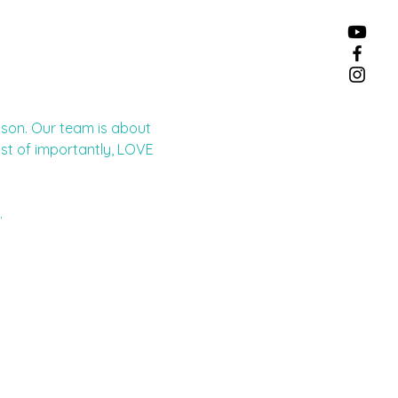
eason. Our team is about 
st of importantly, LOVE 
.