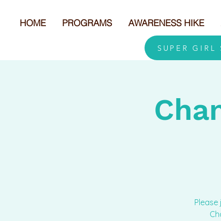
HOME
PROGRAMS
AWARENESS HIKE
SUPER GIRL
Cham
Please 
Cha