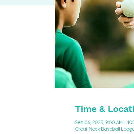
Time & Locat
Sep 06, 2025, 9:00 AM – 10
Great Neck Baseball Leagu