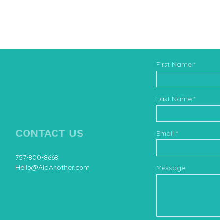
First Name
Book 
Last Name
CONTACT US
Email
757-800-8668
Hello@AidAnother.com
Message