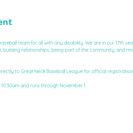
ent
aseball team for all with any disability. We are in our 17th s
building relationships, being part of the community, and mo
irectly to Great Neck Baseball League for official registration
 10:30am and runs through November 1.