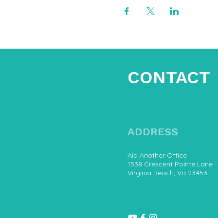
CONTACT
ADDRESS
Aid Another Office
1538 Crescent Pointe Lane
Virginia Beach, Va 23453