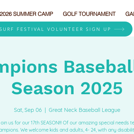
2026 SUMMER CAMP
GOLF TOURNAMENT
GA
 SURF FESTIVAL VOLUNTEER SIGN UP
pions Baseball
Season 2025
Sat, Sep 06
  |  
Great Neck Baseball League
join us for our 17th SEASON!!! Of our amazing special needs 
mpions. We welcome kids and adults, 4- 24, with any disabilit