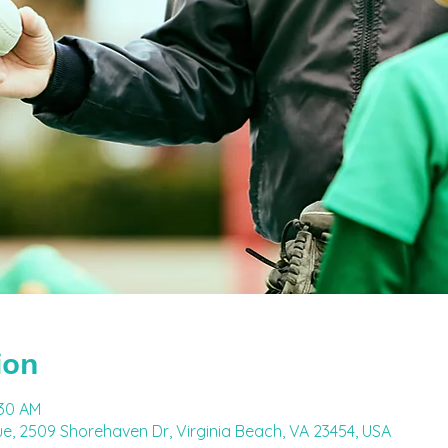
ion
:30 AM
e, 2509 Shorehaven Dr, Virginia Beach, VA 23454, USA