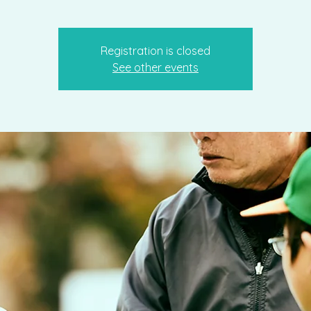
Registration is closed
See other events