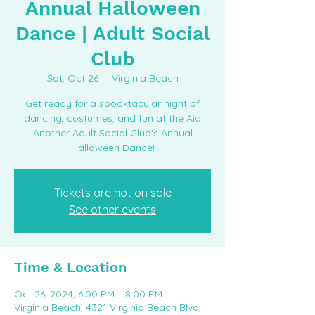
Annual Halloween
Dance | Adult Social
Club
Sat, Oct 26
  |  
Virginia Beach
Get ready for a spooktacular night of
dancing, costumes, and fun at the Aid
Another Adult Social Club's Annual
Halloween Dance!
Tickets are not on sale
See other events
Time & Location
Oct 26, 2024, 6:00 PM – 8:00 PM
Virginia Beach, 4321 Virginia Beach Blvd,