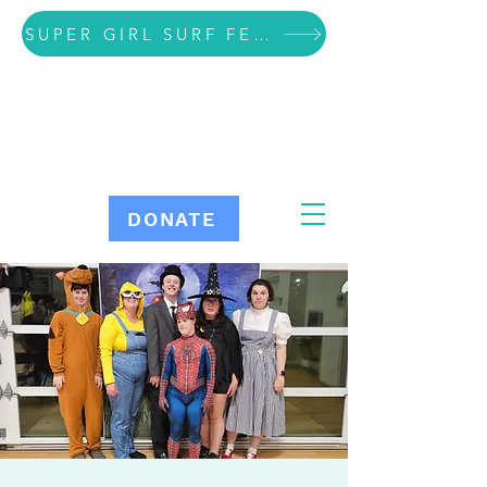
SUPER GIRL SURF FESTIVAL VOLUNTEER SIGN UP
DONATE