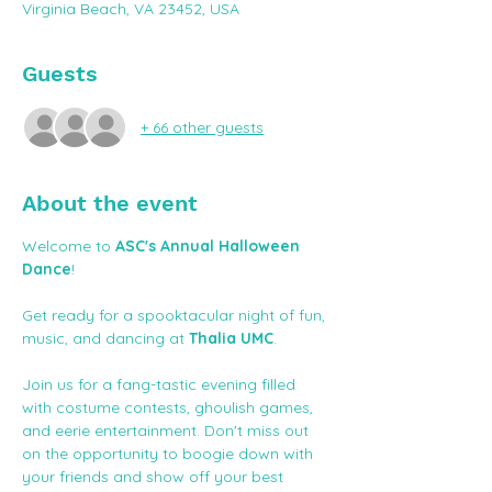
Virginia Beach, VA 23452, USA
Guests
+ 66 other guests
About the event
Welcome to 
ASC's Annual Halloween 
Dance
!
Get ready for a spooktacular night of fun, 
music, and dancing at 
Thalia UMC
. 
Join us for a fang-tastic evening filled 
with costume contests, ghoulish games, 
and eerie entertainment. Don't miss out 
on the opportunity to boogie down with 
your friends and show off your best 