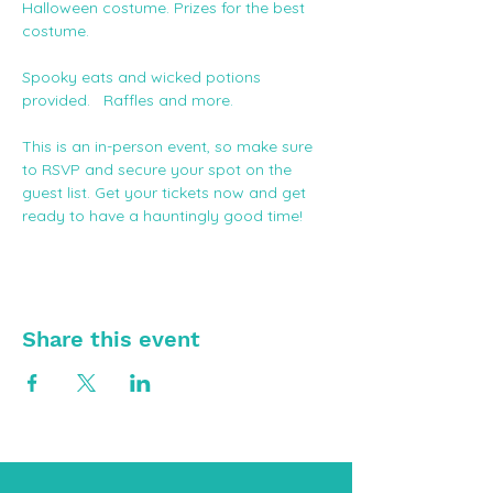
Halloween costume. Prizes for the best 
costume.
Spooky eats and wicked potions 
provided.   Raffles and more. 
This is an in-person event, so make sure 
to RSVP and secure your spot on the 
guest list. Get your tickets now and get 
ready to have a hauntingly good time!
Share this event