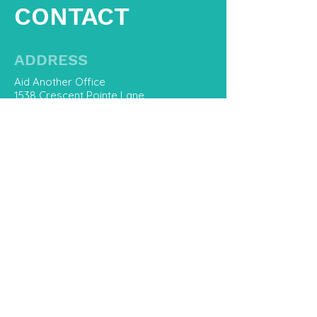
CONTACT
ADDRESS
Aid Another Office
1538 Crescent Pointe Lane
Virginia Beach, Va 23453
CONTACT US
757-800-8668
Hello@AidAnother.com
First Name
Last Name