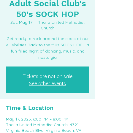
Adult Social Club's
50's SOCK HOP
Sat, May 17
  |  
Thalia United Methodist
Church
Get ready to rock around the clock at our
All Abilities Back to the '50s SOCK HOP - a
fun-filled night of dancing, music, and
nostalgia
Tickets are not on sale
See other events
Time & Location
May 17, 2025, 6:00 PM – 8:00 PM
Thalia United Methodist Church, 4321
Virginia Beach Blvd, Virginia Beach, VA