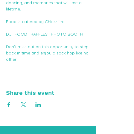
dancing, and memories that will last a 
lifetime. 
Food is catered by Chick-fil-a. 
DJ | FOOD | RAFFLES | PHOTO BOOTH
Don't miss out on this opportunity to step 
back in time and enjoy a sock hop like no 
other!
Share this event