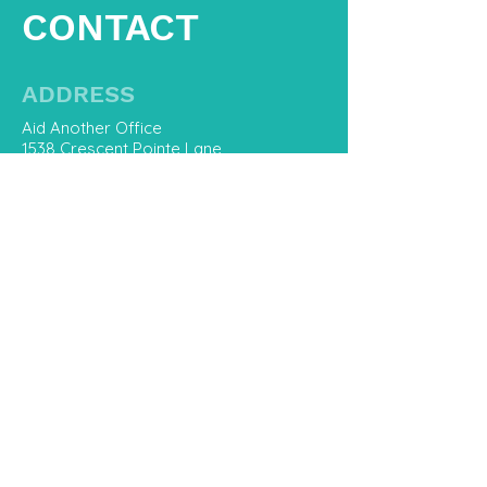
CONTACT
ADDRESS
Aid Another Office
1538 Crescent Pointe Lane
Virginia Beach, Va 23453
CONTACT US
757-800-8668
Hello@AidAnother.com
First Name
Last Name