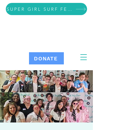
SUPER GIRL SURF FESTIVAL VOLUNTEER SIGN UP
DONATE