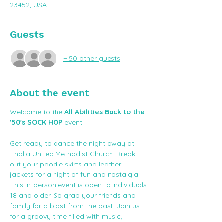
23452, USA
Guests
+ 50 other guests
About the event
Welcome to the 
All Abilities Back to the 
'50's SOCK HOP
 event! 
Get ready to dance the night away at 
Thalia United Methodist Church. Break 
out your poodle skirts and leather 
jackets for a night of fun and nostalgia. 
This in-person event is open to individuals 
18 and older. So grab your friends and 
family for a blast from the past. Join us 
for a groovy time filled with music, 