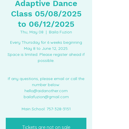
Adaptive Dance
Class 05/08/2025
to 06/12/2025
Thu, May 08
  |  
Baila Fuzion
Every Thursday for 6 weeks beginning
May 8 to June 12, 2025.
Space is limited. Please register ahead if
possible.
If any questions, please email or call the
number below:
hello@aidanother.com
bailafuzion@gmail.com
Main School: 757-328-3151
Tickets are not on sale