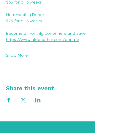
$65 for all 6 weeks.
Non-Monthly Donor
$75 for all 6 weeks
Become a monthly donor here and save: 
https://www.aidanother.com/donate
Show More
Share this event