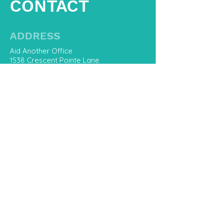
CONTACT
ADDRESS
Aid Another Office
1538 Crescent Pointe Lane
Virginia Beach, Va 23453
CONTACT US
757-800-8668
Hello@AidAnother.com
First Name
Last Name