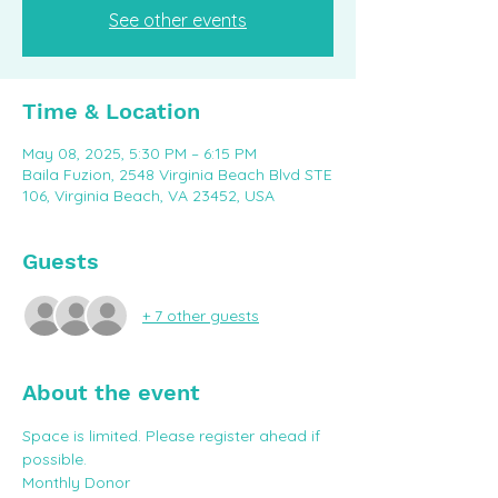
See other events
Time & Location
May 08, 2025, 5:30 PM – 6:15 PM
Baila Fuzion, 2548 Virginia Beach Blvd STE
106, Virginia Beach, VA 23452, USA
Guests
+ 7 other guests
About the event
Space is limited. Please register ahead if 
possible. 
Monthly Donor