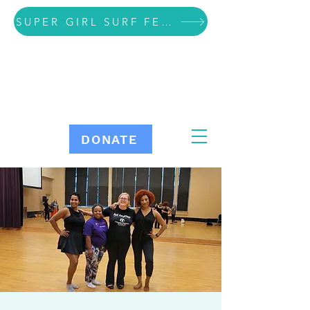
SUPER GIRL SURF FESTIVAL VOLUNTEER SIGN UP
DONATE